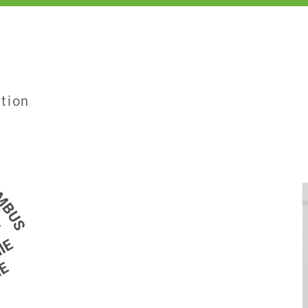
ation