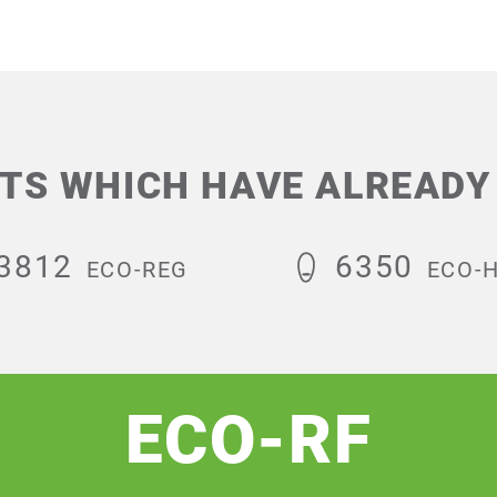
TS WHICH HAVE ALREADY 
3812
6350
ECO-REG
ECO-
ECO-RF