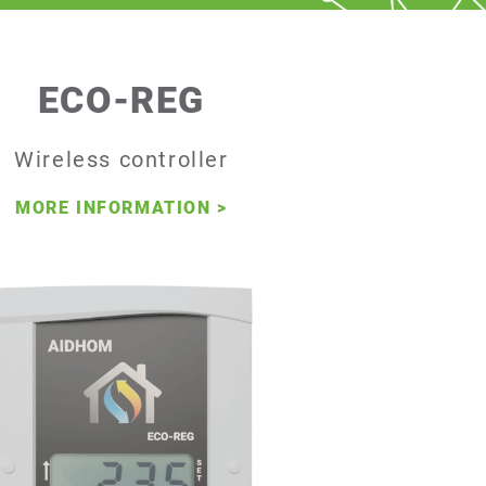
ECO-REG
Wireless controller
MORE INFORMATION
>