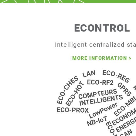
ECONTROL
Intelligent centralized st
MORE INFORMATION
>