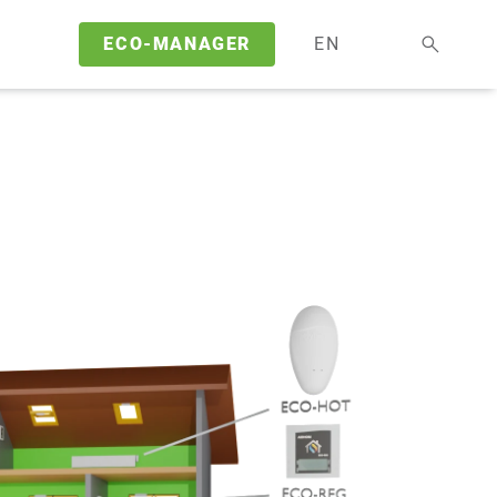
ECO-MANAGER
EN
DE
EN
FR
NL