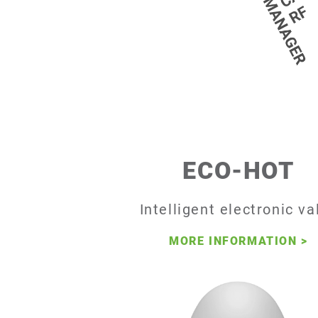
ECO-HOT
Intelligent electronic va
MORE INFORMATION
>