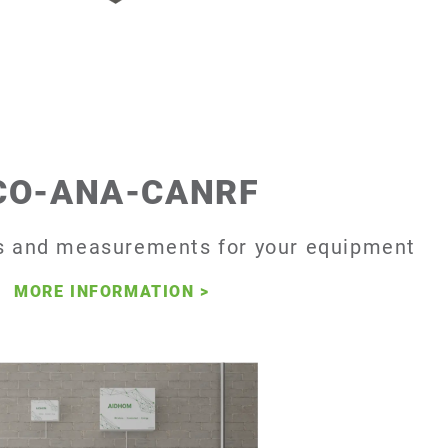
CO-ANA-CANRF
 and measurements for your equipment
MORE INFORMATION
>