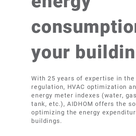
energy
consumptio
your buildi
With 25 years of expertise in the 
regulation, HVAC optimization an
energy meter indexes (water, gas, 
tank, etc.), AIDHOM offers the so
optimizing the energy expenditur
buildings.