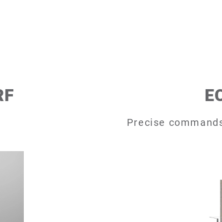
RF
E
Precise commands