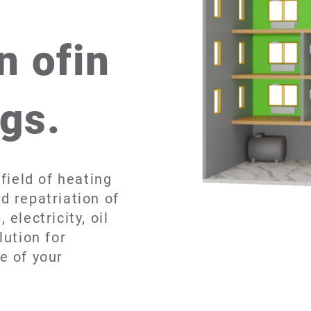
n ofin
ngs.
field of heating
d repatriation of
electricity, oil
lution for
e of your