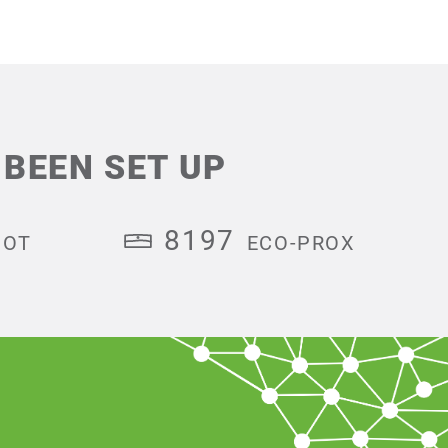
BEEN SET UP
8197
HOT
ECO-PROX