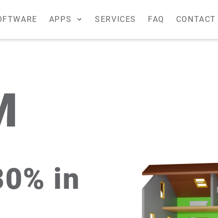
OFTWARE
APPS
SERVICES
FAQ
CONTACT
S
Remote management
Boiler room
F2
M
-CANRF
-CANRF
30% in