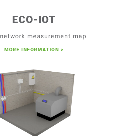
ECO-IOT
-network measurement map
MORE INFORMATION
>