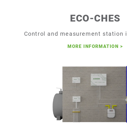
ECO-CHES
Control and measurement station i
MORE INFORMATION
>