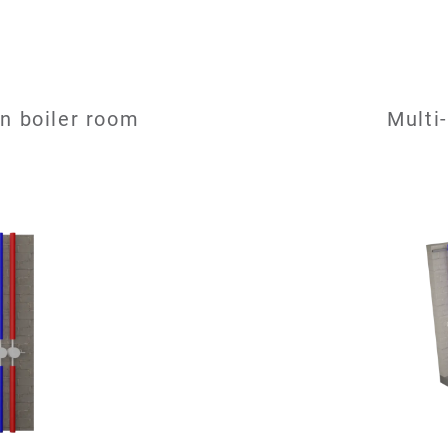
n boiler room
Multi