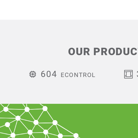
OUR PRODUC
604
ECONTROL