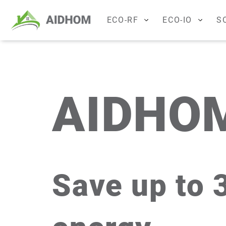
ECO-RF
ECO-IO
S
ECONTROL
ECO-CHE
ECO-REG
M-Bus
ECO-HOT
ECO-R
AIDHO
ECO-PROX
ECO-IOT
ECO-REP
ECO-REL
ECO-ANA
Save up to 