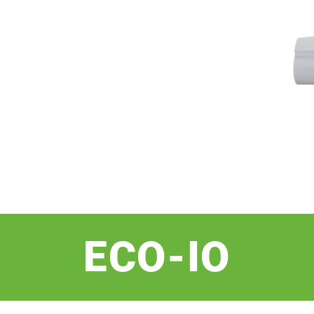
ECO-IO