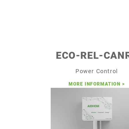
ECO-REL-CAN
Power Control
MORE INFORMATION
>