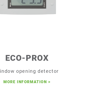
ECO-PROX
indow opening detector
MORE INFORMATION
>